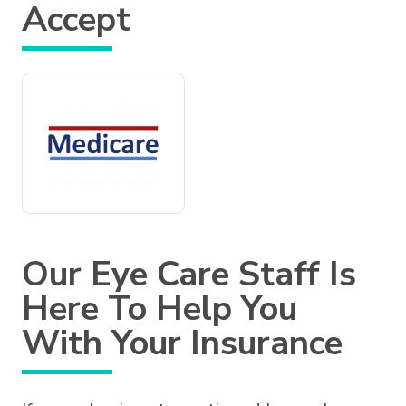
Accept
Our Eye Care Staff Is
Here To Help You
With Your Insurance