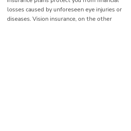
insurance plans protect you from financial
losses caused by unforeseen eye injuries or
diseases. Vision insurance, on the other
hand, is a wellness benefit that offers
discounted costs for routine eye care,
prescription eyewear, and other vision-
related services.
Japantown Optometry
(408) 293-3730
214 Jackson St, San Jose, CA 95112 »