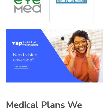
Medical Plans We