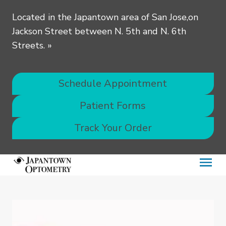
Located in the Japantown area of San Jose,on
Jackson Street between N. 5th and N. 6th
Streets.
»
Schedule Appointment
Patient Forms
Track Your Order