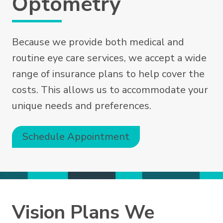
Optometry
Because we provide both medical and
routine eye care services, we accept a wide
range of insurance plans to help cover the
costs. This allows us to accommodate your
unique needs and preferences.
Schedule Appointment
Vision Plans We