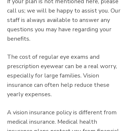
If your plan is not mentioned here, please
call us; we will be happy to assist you. Our
staff is always available to answer any
questions you may have regarding your
benefits.
The cost of regular eye exams and
prescription eyewear can be a real worry,
especially for large families. Vision
insurance can often help reduce these
yearly expenses.
A vision insurance policy is different from
medical insurance. Medical health