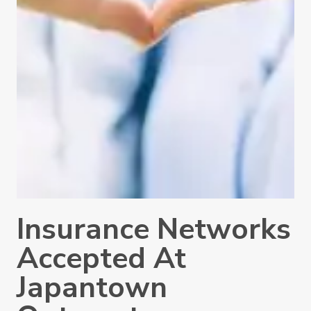
Insurance Networks
Accepted At
Japantown