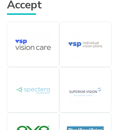
Accept