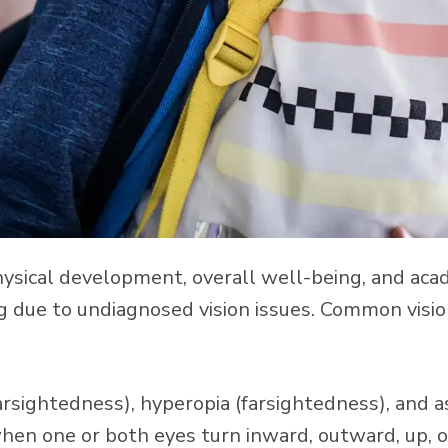
s physical development, overall well-being, and aca
ng due to undiagnosed vision issues. Common visi
arsightedness), hyperopia (farsightedness), and 
en one or both eyes turn inward, outward, up, 