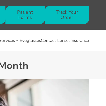
Patient
Track Your
Forms
Order
Services
Eyeglasses
Contact Lenses
Insurance
 Month