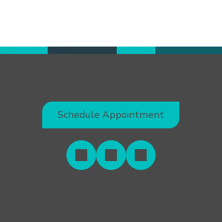
Schedule Appointment