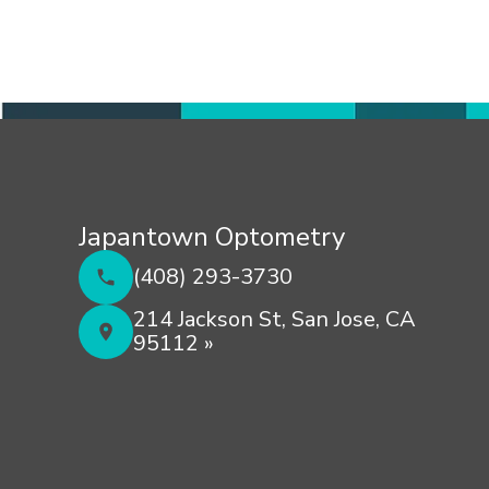
Japantown Optometry
(408) 293-3730
214 Jackson St, San Jose, CA
95112 »