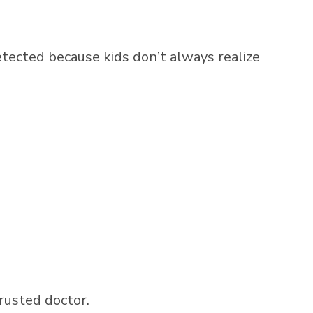
etected because kids don’t always realize
trusted doctor.