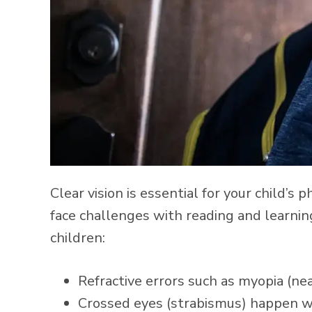
Clear vision is essential for your child’
face challenges with reading and learni
children:
Refractive errors such as myopia (ne
Crossed eyes (strabismus) happen wh