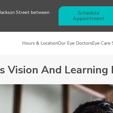
 Jackson Street between
Schedule
Appointment
Hours & Location
Our Eye Doctors
Eye Care 
’s Vision And Learning