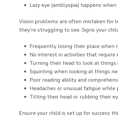
Lazy eye (amblyopia) happens when t
Vision problems are often mistaken for l
they’re struggling to see. Signs your chi
Frequently losing their place when 
No interest in activities that require
Turning their head to look at things 
Squinting when looking at things nea
Poor reading ability and comprehens
Headaches or unusual fatigue while
Tilting their head or rubbing their e
Ensure your child is set up for success t