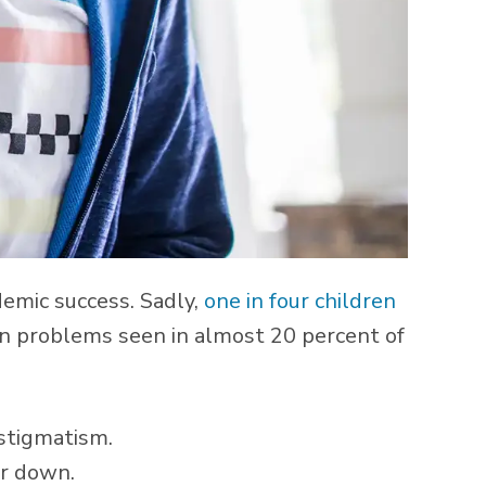
demic success. Sadly,
one in four children
on problems seen in almost 20 percent of
astigmatism.
or down.