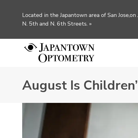
Located in the Japantown area of San Jose,on
N. 5th and N. 6th Streets.
»
August Is Children