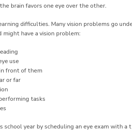
he brain favors one eye over the other.
earning difficulties. Many vision problems go und
ld might have a vision problem:
reading
 eye use
in front of them
r or far
ion
 performing tasks
yes
his school year by scheduling an eye exam with a 