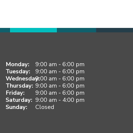
Monday:
9:00 am - 6:00 pm
Tuesday:
9:00 am - 6:00 pm
Wednesday:
9:00 am - 6:00 pm
Thursday:
9:00 am - 6:00 pm
Friday:
9:00 am - 6:00 pm
Saturday:
9:00 am - 4:00 pm
Sunday:
Closed